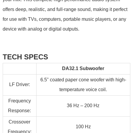
offers deep, realistic, and full-range sound, making it perfect
for use with TVs, computers, portable music players, or any
device with analog or digital outputs.
TECH SPECS
DA32.1 Subwoofer
6.5" coated paper cone woofer with high-
LF Driver:
temperature voice coil.
Frequency
36 Hz – 200 Hz
Response:
Crossover
100 Hz
Frequency: