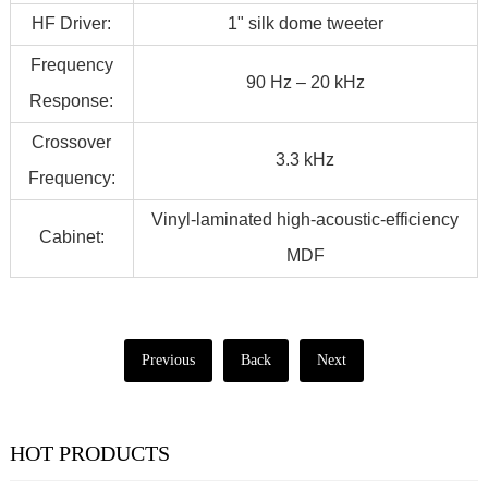
HF Driver:
1" silk dome tweeter
Frequency
90 Hz – 20 kHz
Response:
Crossover
3.3 kHz
Frequency:
Vinyl-laminated high-acoustic-efficiency
Cabinet:
MDF
Previous
Back
Next
HOT PRODUCTS