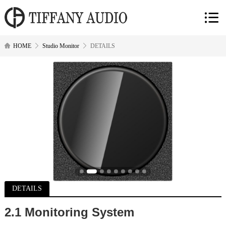
HOME
Studio Monitor
DETAILS
DETAILS
2.
1 Monitoring System