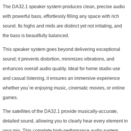
The DA32.1 speaker system produces clean, precise audio
with powerful bass, effortlessly filling any space with rich
sound. Its highs and mids are distinct yet not irritating, and
the bass is beautifully balanced.
This speaker system goes beyond delivering exceptional
sound; it prevents distortion, minimizes vibrations, and
enhances overall audio quality. Ideal for home studio use
and casual listening, it ensures an immersive experience
whether you´re enjoying music, cinematic movies, or online
games.
The satellites of the DA32.1 provide musically-accurate,
detailed sound, allowing you to clearly hear every element in
your mix. This complete high-performance audio system