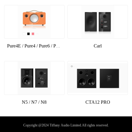
Carl
Pure4E / Pure4 / Pure6 / Pure6E
N5 / N7 / N8
CTA12 PRO
Copyright @2024 Tiffany Audio Limited.All rights reserved.