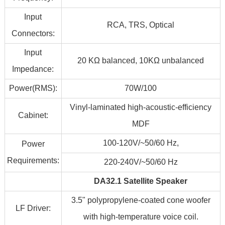
Input
RCA, TRS, Optical
Connectors:
Input
20 KΩ balanced, 10KΩ unbalanced
Impedance:
Power(RMS):
70W/100
Vinyl-laminated high-acoustic-efficiency
Cabinet:
MDF
100-120V/~50/60 Hz,
Power
Requirements:
220-240V/~50/60 Hz
DA32.1 Satellite Speaker
3.5" polypropylene-coated cone woofer
LF Driver:
with high-temperature voice coil.