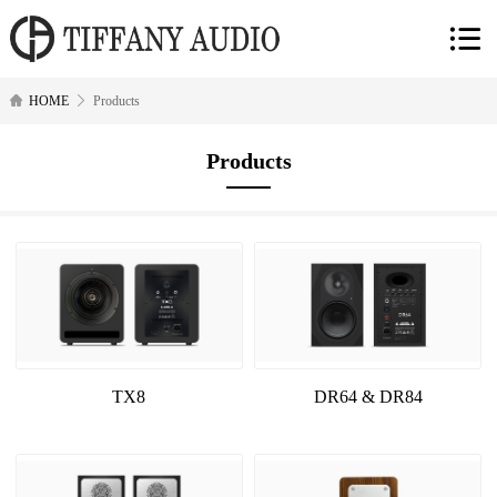
HOME
Products
Products
TX8
DR64 & DR84