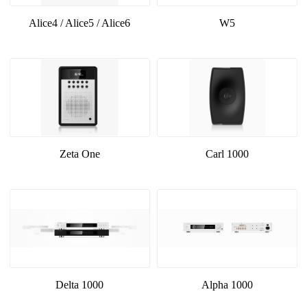
Alice4 / Alice5 / Alice6
W5
Zeta One
Carl 1000
Delta 1000
Alpha 1000