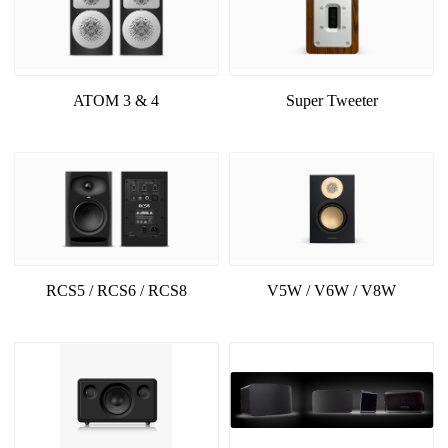
ATOM 3 & 4
Super Tweeter
RCS5 / RCS6 / RCS8
V5W / V6W / V8W