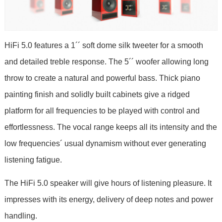
HiFi 5.0 features a 1´´ soft dome silk tweeter for a smooth
and detailed treble response. The 5´´ woofer allowing long
throw to create a natural and powerful bass. Thick piano
painting finish and solidly built cabinets give a ridged
platform for all frequencies to be played with control and
effortlessness. The vocal range keeps all its intensity and the
low frequencies´ usual dynamism without ever generating
listening fatigue.
The HiFi 5.0 speaker will give hours of listening pleasure. It
impresses with its energy, delivery of deep notes and power
handling.