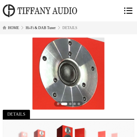
HOME
Hi-Fi & DAB Tuner
DETAILS
DETAILS