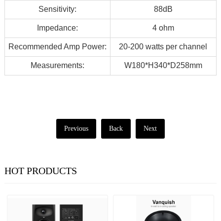
Sensitivity:
88dB
Impedance:
4 ohm
Recommended Amp Power:
20-200 watts per channel
Measurements:
W180*H340*D258mm
Previous
Back
Next
HOT PRODUCTS