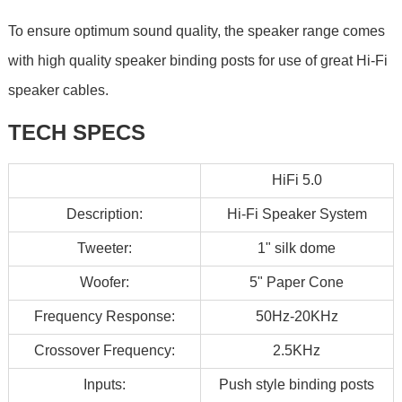
To ensure optimum sound quality, the speaker range comes
with high quality speaker binding posts for use of great Hi-Fi
speaker cables.
TECH SPECS
HiFi 5.0
Description:
Hi-Fi Speaker System
Tweeter:
1" silk dome
Woofer:
5" Paper Cone
Frequency Response:
50Hz-20KHz
Crossover Frequency:
2.5KHz
Inputs:
Push style binding posts