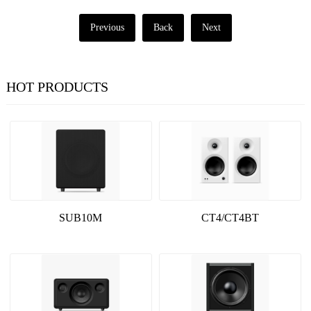
Previous
Back
Next
HOT PRODUCTS
SUB10M
CT4/CT4BT