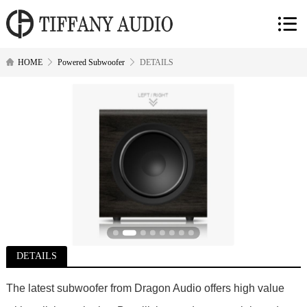
HOME
Powered Subwoofer
DETAILS
DETAILS
The latest subwoofer from Dragon Audio offers high value