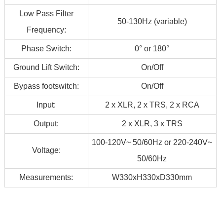
Low Pass Filter
50-130Hz (variable)
Frequency:
Phase Switch:
0° or 180°
Ground Lift Switch:
On/Off
Bypass footswitch:
On/Off
Input:
2 x XLR, 2 x TRS, 2 x RCA
Output:
2 x XLR, 3 x TRS
100-120V~ 50/60Hz or 220-240V~
Voltage:
50/60Hz
Measurements:
W330xH330xD330mm