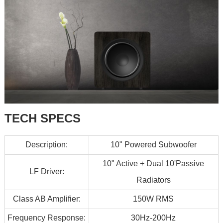
TECH SPECS
Description:
10" Powered Subwoofer
10" Active + Dual 10'Passive
LF Driver:
Radiators
Class AB Amplifier:
150W RMS
Frequency Response:
30Hz-200Hz