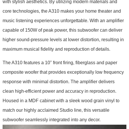
with stylish aesthetics. By utilizing modern materials and
core technologies, the A310 makes your home theater and
music listening experiences unforgettable. With an amplifier
capable of 150W of peak power, this subwoofer can deliver
higher sound-pressure levels at lower distortion, resulting in
maximum musical fidelity and reproduction of details.
The A310 features a 10" front firing, fiberglass and paper
composite woofer that provides exceptionally low frequency
response with minimal distortion. The amplifier delivers
clean high-efficient power and accuracy in reproduction.
Housed in a MDF cabinet with a sleek wood grain vinyl to
match our highly acclaimed Studio line, this versatile
subwoofer seamlessly integrated into any decor.