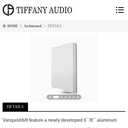
HOME
Architectural
DETAILS
DETAILS
Vanquish6/8 feature a newly developed 6´´/8´´ aluminum