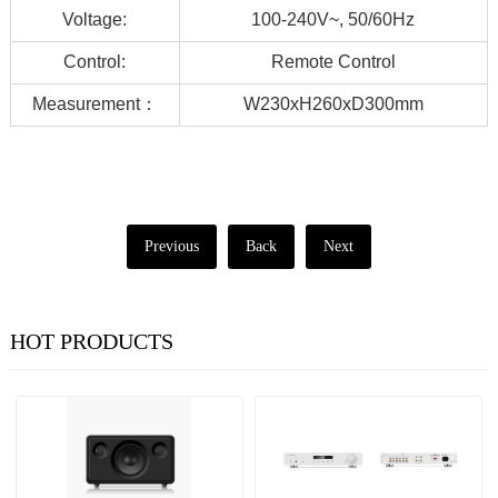
Voltage:
100-240V~, 50/60Hz
Control:
Remote Control
Measurement：
W230xH260xD300mm
Previous
Back
Next
HOT PRODUCTS