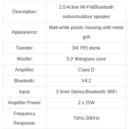
2.0 Active Wi-Fi&Bluetooth
Description:
indoor/outdoor speaker
Matt white plastic housing with metal
Appearance:
grill
Tweeter:
3/4' PEI dome
Woofer:
5.0' fiberglass cone
Amplifier:
Class D
Bluetooth:
V4.2
Input:
3.5mm Stereo;Bluetooth; WiFi
Amplifier Power:
2 x 25W
Frequency
70Hz-20KHz
Response: