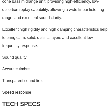
cone bass midrange unit, providing high-efficiency, low-
distortion replay capability, allowing a wide linear listening
range, and excellent sound clarity.
Excellent high rigidity and high damping characteristics help
to bring calm, solid, distinct layers and excellent low
frequency response.
Sound quality
Accurate timbre
Transparent sound field
Speed response
TECH SPECS